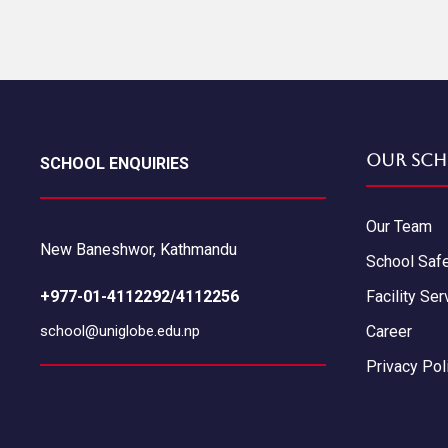
Our Sch
SCHOOL ENQUIRIES
Our Team
New Baneshwor, Kathmandu
School Saf
+977-01-4112292/4112256
Facility Ser
school@uniglobe.edu.np
Career
Privacy Pol