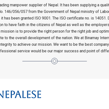
 leading manpower supplier of Nepal. It has been supplying a qua
o. 146/056/057 from the Government of Nepal ministry of Labor 
 it has been granted ISO 9001. The ISO certificate no. is 14051. 
son to have faith in the citizens of Nepal as well as the employe
 mission is to provide the right person for the right job and opti
e to the overall development of the nation. We at Binamay Internat
ntegrity to achieve our mission. We want to be the best company
rofessional service would be our major success and point of dif
epalese