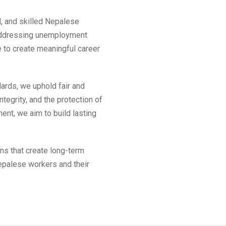
d, and skilled Nepalese
 addressing unemployment
ve to create meaningful career
dards, we uphold fair and
ntegrity, and the protection of
ent, we aim to build lasting
ns that create long-term
epalese workers and their