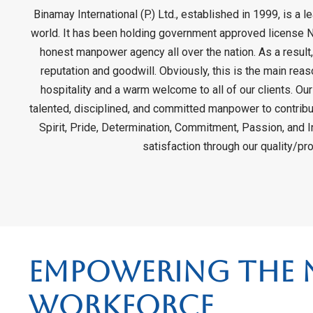
Binamay International (P.) Ltd., established in 1999, is a
world. It has been holding government approved license N
honest manpower agency all over the nation. As a result,
reputation and goodwill. Obviously, this is the main rea
hospitality and a warm welcome to all of our clients. Our
talented, disciplined, and committed manpower to contribut
Spirit, Pride, Determination, Commitment, Passion, and I
satisfaction through our quality/p
Empowering the N
Workforce