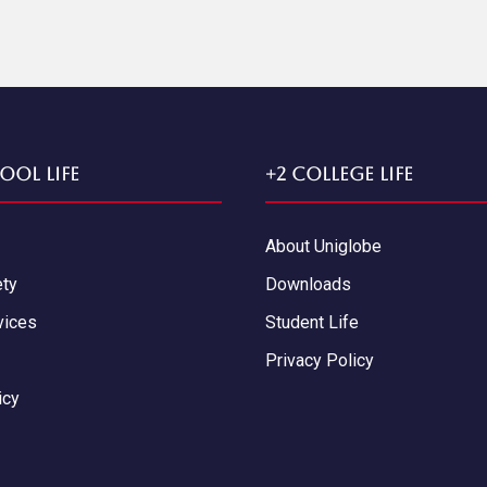
ool Life
+2 College Life
About Uniglobe
ety
Downloads
vices
Student Life
Privacy Policy
icy