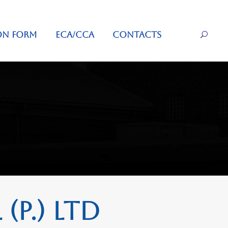
ON FORM
ECA/CCA
CONTACTS
(P.) Ltd