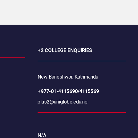
+2 COLLEGE ENQUIRIES
New Baneshwor, Kathmandu
+977-01-4115690/4115569
plus2@uniglobe.edu.np
N/A