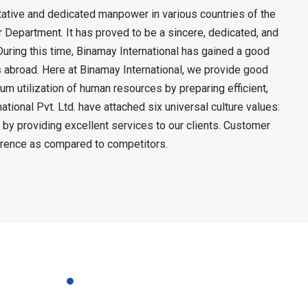
litative and dedicated manpower in various countries of the
Department. It has proved to be a sincere, dedicated, and
During this time, Binamay International has gained a good
rs abroad. Here at Binamay International, we provide good
mum utilization of human resources by preparing efficient,
ional Pvt. Ltd. have attached six universal culture values:
 by providing excellent services to our clients. Customer
ference as compared to competitors.