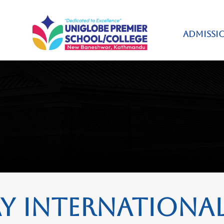
ADMISSI
 International 