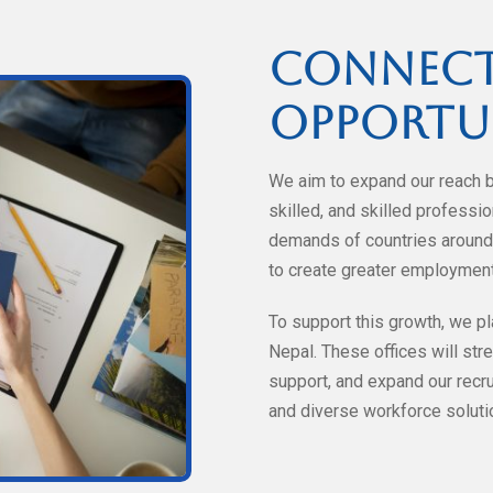
Connect
Opportu
We aim to expand our reach 
skilled, and skilled profess
demands of countries around 
to create greater employment
To support this growth, we pl
Nepal. These offices will stre
support, and expand our recrui
and diverse workforce solutio