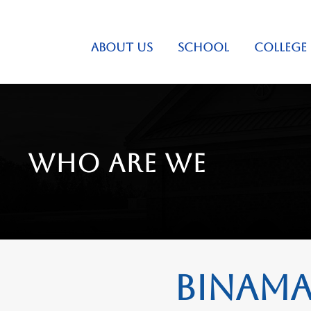
ABOUT US
SCHOOL
COLLEGE
Who are we
Binamay