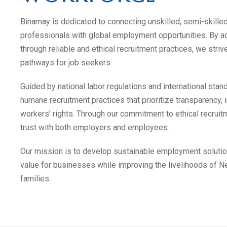
Binamay is dedicated to connecting unskilled, semi-skille
professionals with global employment opportunities. By
through reliable and ethical recruitment practices, we stri
pathways for job seekers.
Guided by national labor regulations and international stan
humane recruitment practices that prioritize transparency, i
workers’ rights. Through our commitment to ethical recruitm
trust with both employers and employees.
Our mission is to develop sustainable employment solutio
value for businesses while improving the livelihoods of N
families.