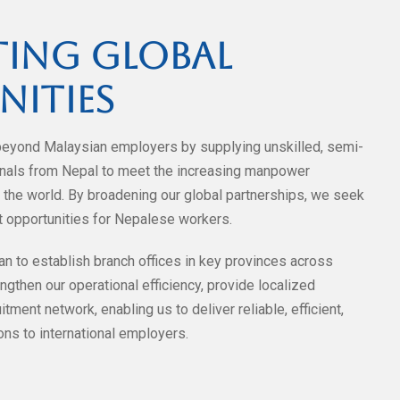
ing Global
nities
beyond Malaysian employers by supplying unskilled, semi-
ionals from Nepal to meet the increasing manpower
the world. By broadening our global partnerships, we seek
 opportunities for Nepalese workers.
an to establish branch offices in key provinces across
ngthen our operational efficiency, provide localized
tment network, enabling us to deliver reliable, efficient,
ns to international employers.