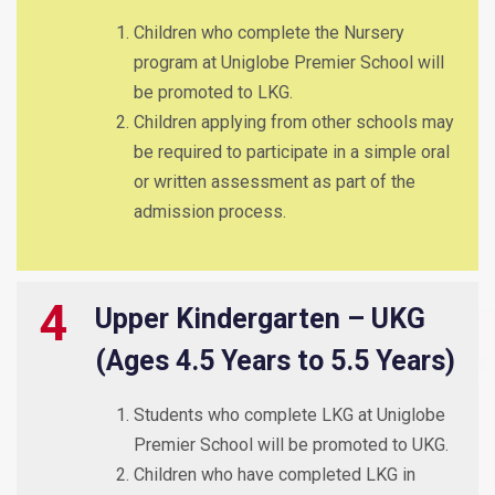
Children who complete the Nursery
program at Uniglobe Premier School will
be promoted to LKG.
Children applying from other schools may
be required to participate in a simple oral
or written assessment as part of the
admission process.
4
Upper Kindergarten – UKG
(Ages 4.5 Years to 5.5 Years)
Students who complete LKG at Uniglobe
Premier School will be promoted to UKG.
Children who have completed LKG in