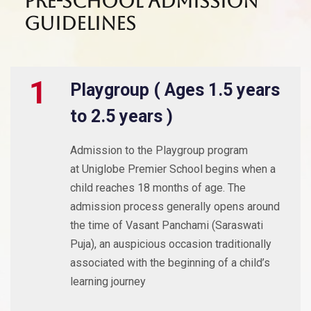
Pre-School Admission
Guidelines
1
Playgroup ( Ages 1.5 years
to 2.5 years )
Admission to the Playgroup program
at Uniglobe Premier School begins when a
child reaches 18 months of age. The
admission process generally opens around
the time of Vasant Panchami (Saraswati
Puja), an auspicious occasion traditionally
associated with the beginning of a child’s
learning journey