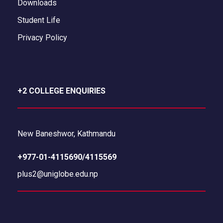
Downloads
Student Life
Privacy Policy
+2 COLLEGE ENQUIRIES
New Baneshwor, Kathmandu
+977-01-4115690/4115569
plus2@uniglobe.edu.np