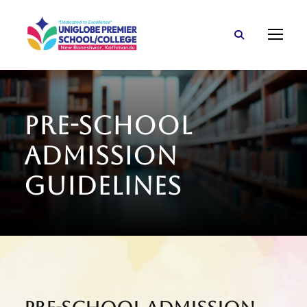
Pre-School
Admission
Guidelines