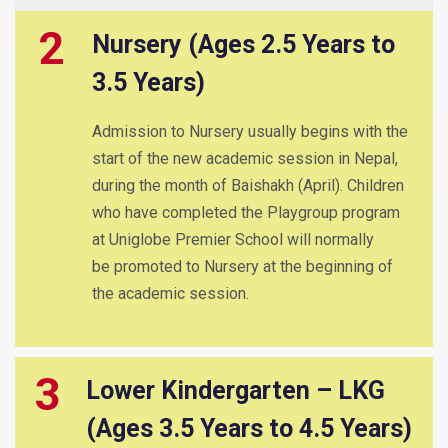
2
Nursery (Ages 2.5 Years to
3.5 Years)
Admission to Nursery usually begins with the
start of the new academic session in Nepal,
during the month of Baishakh (April). Children
who have completed the Playgroup program
at Uniglobe Premier School will normally
be promoted to Nursery at the beginning of
the academic session.
3
Lower Kindergarten – LKG
(Ages 3.5 Years to 4.5 Years)