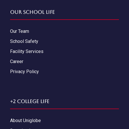
Our School Life
Our Team
School Safety
Facility Services
Career
Privacy Policy
+2 College Life
About Uniglobe