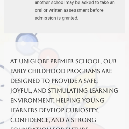
another school may be asked to take an
oral or written assessment before
admission is granted.
At Uniglobe Premier School, our
early childhood programs are
designed to provide a safe,
joyful, and stimulating learning
environment, helping young
learners develop curiosity,
confidence, and a strong