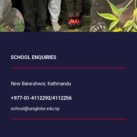
SCHOOL ENQUIRIES
New Baneshwor, Kathmandu
+977-01-4112292/4112256
school@uniglobe.edu.np