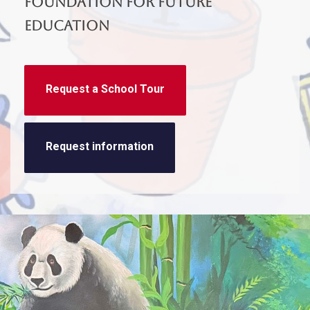
foundation for future
education
Request a School Tour
Request information