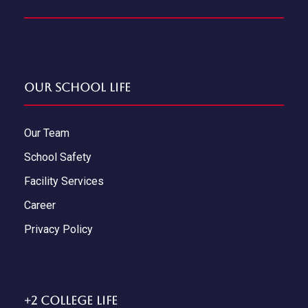
Our School Life
Our Team
School Safety
Facility Services
Career
Privacy Policy
+2 College Life