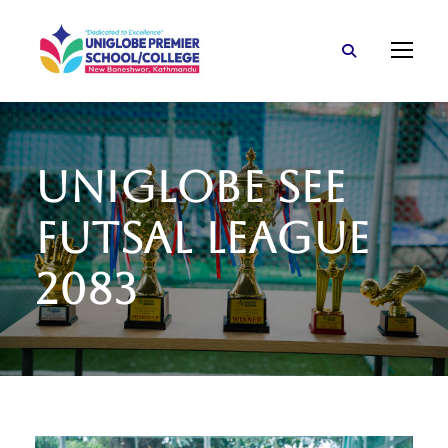
Uniglobe SEE
Futsal League
2083