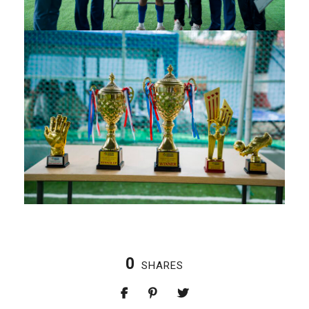
0
SHARES