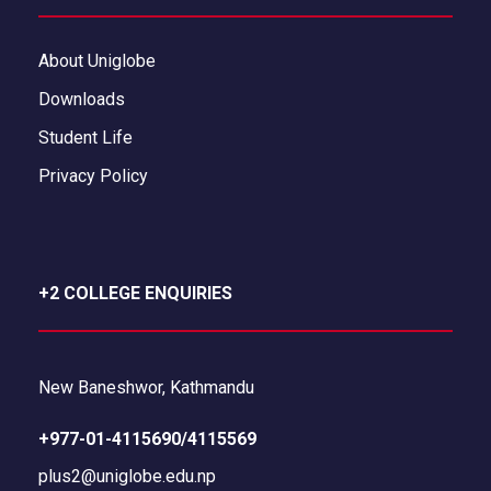
About Uniglobe
Downloads
Student Life
Privacy Policy
+2 COLLEGE ENQUIRIES
New Baneshwor, Kathmandu
+977-01-4115690/4115569
plus2@uniglobe.edu.np