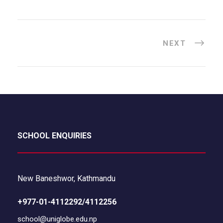
NEXT
SCHOOL ENQUIRIES
New Baneshwor, Kathmandu
+977-01-4112292/4112256
school@uniglobe.edu.np