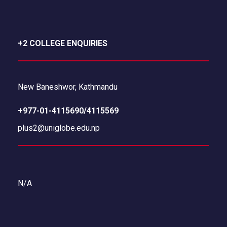
+2 COLLEGE ENQUIRIES
New Baneshwor, Kathmandu
+977-01-4115690/4115569
plus2@uniglobe.edu.np
N/A