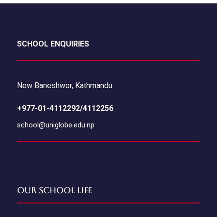
SCHOOL ENQUIRIES
New Baneshwor, Kathmandu
+977-01-4112292/4112256
school@uniglobe.edu.np
Our School Life