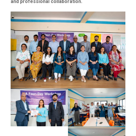
and professional collaboration.