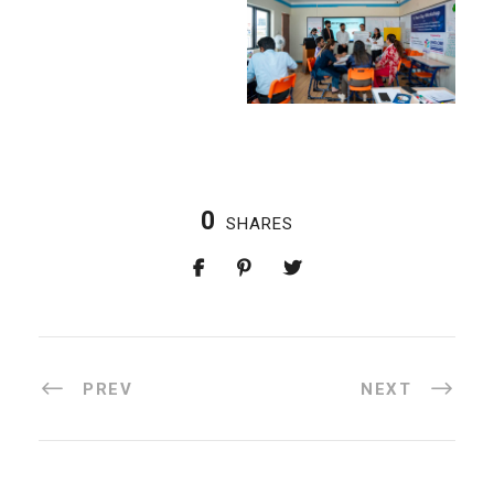
0
SHARES
PREV
NEXT