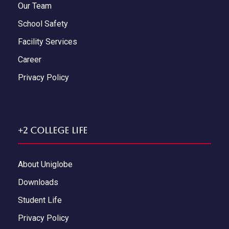
Our Team
School Safety
Facility Services
Career
Privacy Policy
+2 College Life
About Uniglobe
Downloads
Student Life
Privacy Policy