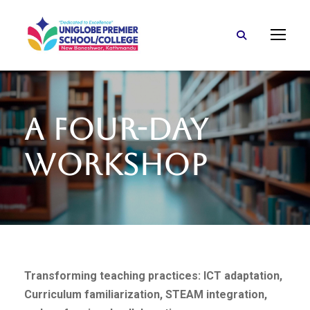
A Four-Day
Workshop
Transforming teaching practices: ICT adaptation,
Curriculum familiarization, STEAM integration,