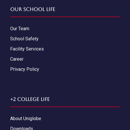
Our School Life
Our Team
School Safety
Facility Services
Career
Privacy Policy
+2 College Life
About Uniglobe
Downloads