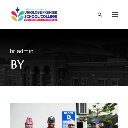
briadmin
By