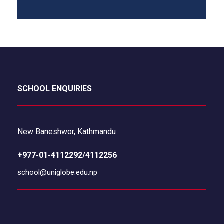
SCHOOL ENQUIRIES
New Baneshwor, Kathmandu
+977-01-4112292/4112256
school@uniglobe.edu.np