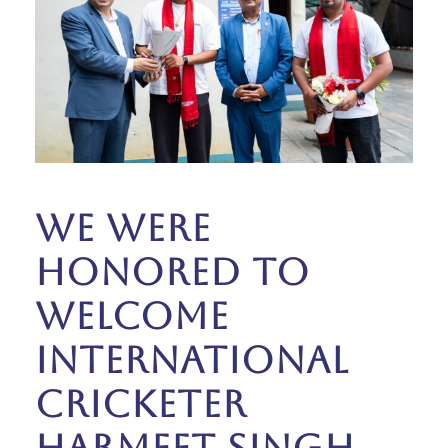
We were
honored to
welcome
international
cricketer