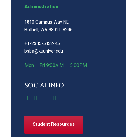
Administration
1810 Campus Way NE
Bothell, WA 98011-8246
+1-2345-5432-45
bsba@kuuniver.edu
Mon – Fri 9:00A.M. – 5:00P.M.
Social Info
Student Resources