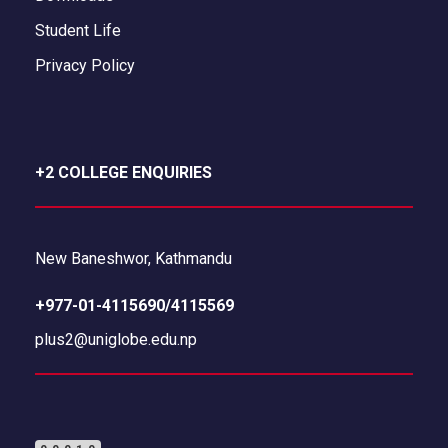
Student Life
Privacy Policy
+2 COLLEGE ENQUIRIES
New Baneshwor, Kathmandu
+977-01-4115690/4115569
plus2@uniglobe.edu.np