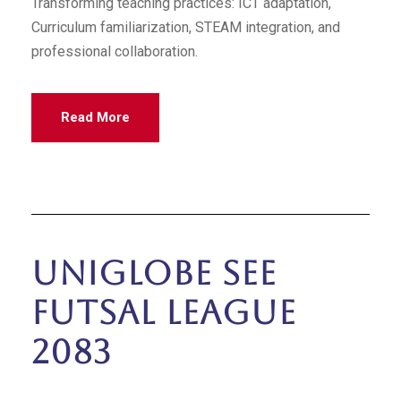
Transforming teaching practices: ICT adaptation,
Curriculum familiarization, STEAM integration, and
professional collaboration.
Read More
Uniglobe SEE
Futsal League
2083