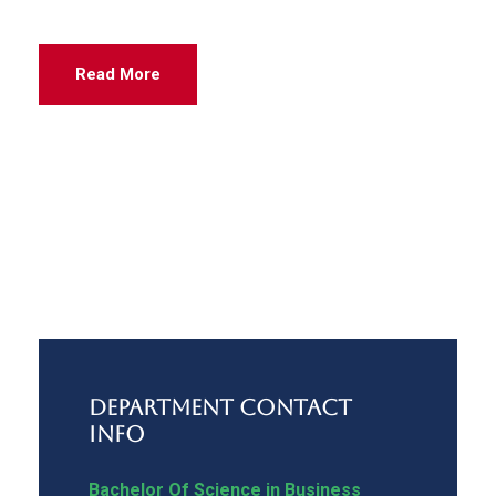
Read More
Department Contact
Info
Bachelor Of Science in Business