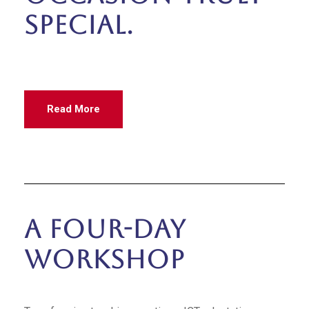
special.
Read More
A Four-Day
Workshop