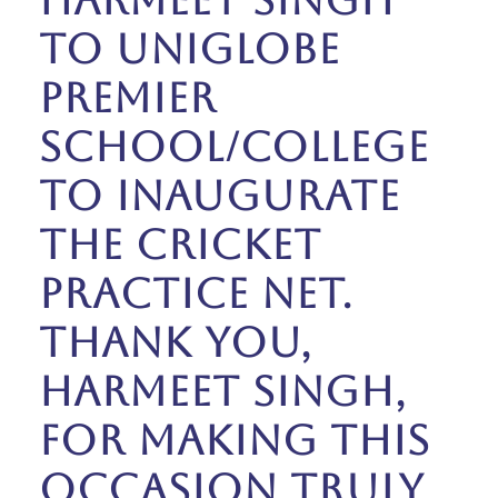
Harmeet Singh
to Uniglobe
Premier
School/College
to inaugurate
the Cricket
Practice Net.
Thank you,
Harmeet Singh,
for making this
occasion truly